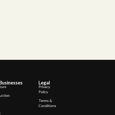
Businesses
Legal
ture
Privacy
Policy
uction
Terms &
Conditions
g