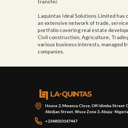
transfer.
Laquintas Ideal Solutions Limited has
an extensive network of trade, servic
portfolio covering real estate devel
Civil construction, Agriculture, Tradi
various business interests, managed b
companies.
House 2, Mwanza Close, Off Idimba Street 
Abidjan Street, Wuse Zone 3, Abuja- Nigeri
+2348033147447