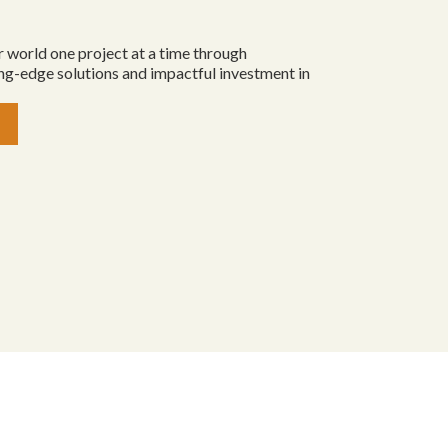
 world one project at a time through
ing-edge solutions and impactful investment in