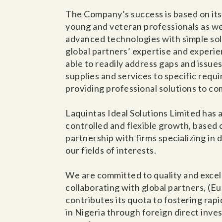
The Company’s success is based on its
young and veteran professionals as well
advanced technologies with simple solu
global partners’ expertise and experie
able to readily address gaps and issue
supplies and services to specific requ
providing professional solutions to c
Laquintas Ideal Solutions Limited has 
controlled and flexible growth, based 
partnership with firms specializing in
our fields of interests.
We are committed to quality and excel
collaborating with global partners, (E
contributes its quota to fostering ra
in Nigeria through foreign direct inv