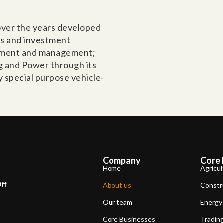
 over the years developed
es and investment
opment and management;
ng and Power through its
y special purpose vehicle-
Company
Core 
Home
Agricul
Off
About us
Constr
a
Our team
Energy
Core Businesses
Tradin