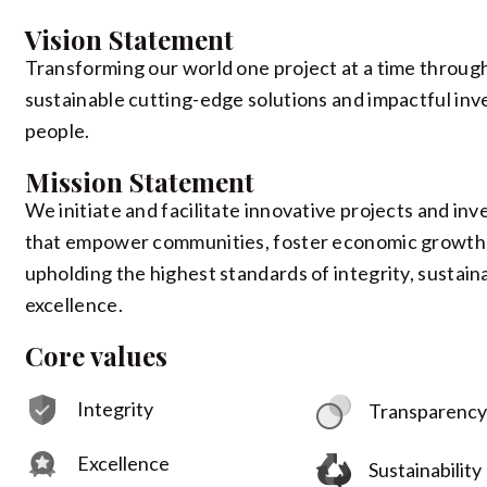
Vision Statement
Transforming our world one project at a time throug
sustainable cutting-edge solutions and impactful inv
people.
Mission Statement
We initiate and facilitate innovative projects and in
that empower communities, foster economic growth
upholding the highest standards of integrity, sustaina
excellence.
Core values
Integrity
Transparenc
Excellence
Sustainability