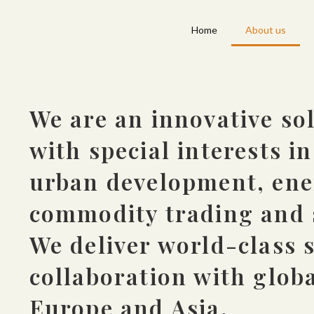
Home
About us
We are an innovative so
with special interests i
urban development, ener
commodity trading and 
We deliver world-class s
collaboration with globa
Europe and Asia.