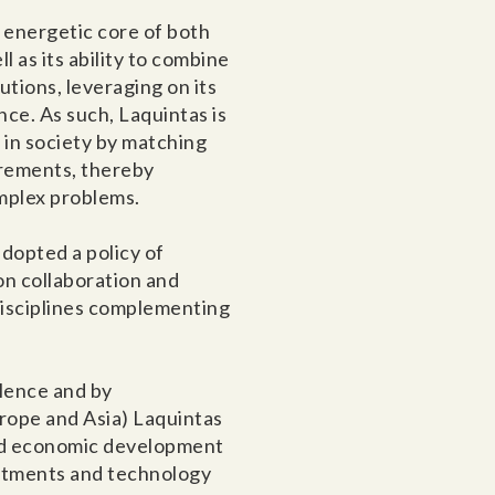
 energetic core of both
 as its ability to combine
tions, leveraging on its
nce. As such, Laquintas is
s in society by matching
irements, thereby
omplex problems.
adopted a policy of
on collaboration and
 disciplines complementing
lence and by
urope and Asia) Laquintas
pid economic development
estments and technology