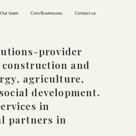
Our team
Core Businesses
Contact us
lutions-provider
n construction and
gy, agriculture,
social development.
ervices in
l partners in