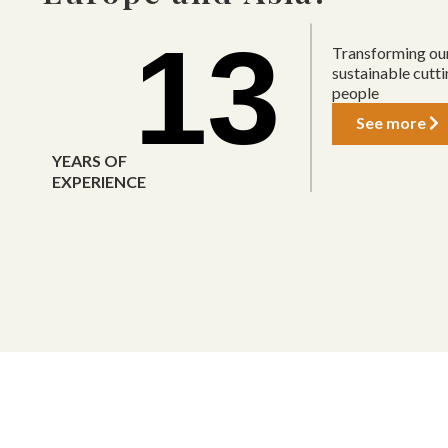
13
Transforming our
sustainable cutt
people
See more
YEARS OF
EXPERIENCE