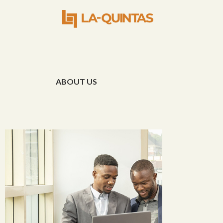
ABOUT US