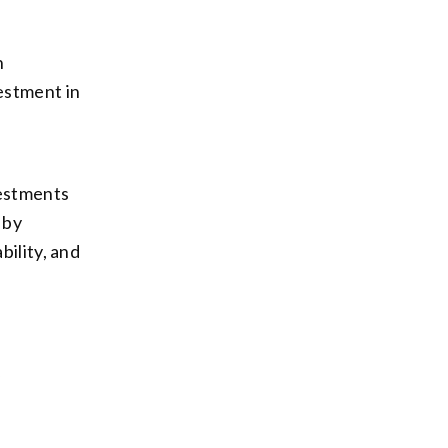
h
estment in
vestments
 by
bility, and
y