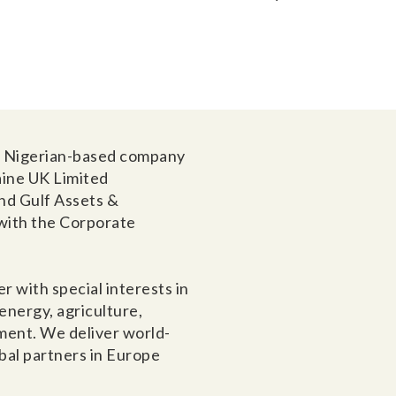
 a Nigerian-based company
aine UK Limited
nd Gulf Assets &
with the Corporate
r with special interests in
nergy, agriculture,
ment. We deliver world-
obal partners in Europe