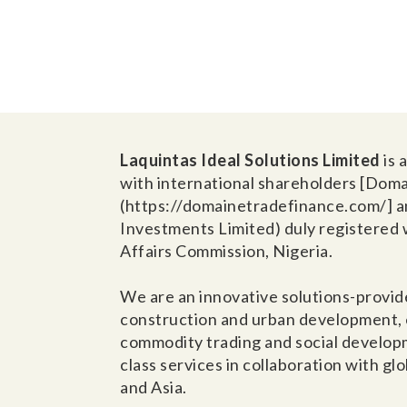
Laquintas Ideal Solutions Limited
is
with international shareholders [Dom
(https://domainetradefinance.com/] a
Investments Limited) duly registered 
Affairs Commission, Nigeria.
We are an innovative solutions-provide
construction and urban development, e
commodity trading and social develop
class services in collaboration with gl
and Asia.