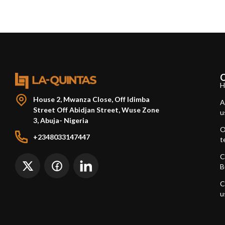
H
House 2, Mwanza Close, Off Idimba
A
Street Off Abidjan Street, Wuse Zone
u
3, Abuja- Nigeria
O
+2348033147447
t
C
B
C
u