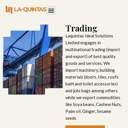
Trading
Laquintas Ideal Solutions
Limited engages in
multinational trading (import
and export) of best quality
goods and services. We
import machinery, building
materials (doors, tiles, roofs
bath and toilet accessories)
and jute bags among others
while we export commodities
like Soya beans, Cashew Nuts,
Palm oil, Ginger, Sesame
seeds