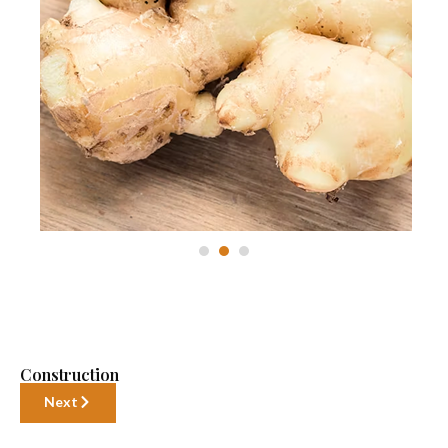
Construction
Next