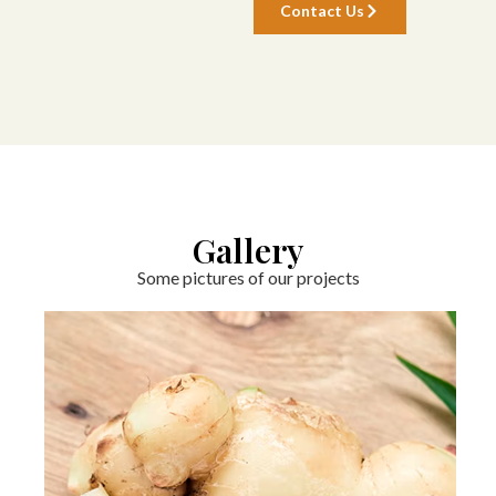
Contact Us
Gallery
Some pictures of our projects