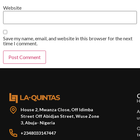
Website
Save my name, email, and website in this browser for the next
time I comment.
H
House 2, Mwanza Close, Off Idimba
A
Street Off Abidjan Street, Wuse Zone
u
3, Abuja- Nigeria
O
+2348033147447
t