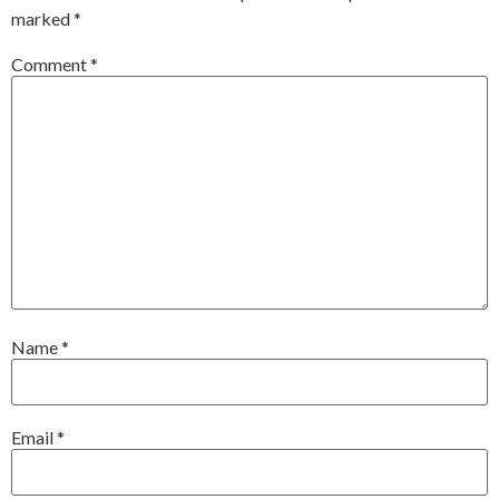
marked
*
Comment
*
Name
*
Email
*