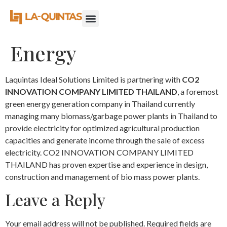
Energy
Laquintas Ideal Solutions Limited is partnering with
CO2
INNOVATION COMPANY LIMITED THAILAND
, a foremost
green energy generation company in Thailand currently
managing many biomass/garbage power plants in Thailand to
provide electricity for optimized agricultural production
capacities and generate income through the sale of excess
electricity. CO2 INNOVATION COMPANY LIMITED
THAILAND has proven expertise and experience in design,
construction and management of bio mass power plants.
Leave a Reply
Your email address will not be published.
Required fields are